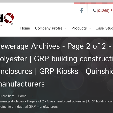
F
(01269) 
Home
Company Profile
Products
Case Stud
ewerage Archives - Page 2 of 2 - 
olyester | GRP building construc
nclosures | GRP Kiosks - Quinshie
anufacturers
u are here:
Home
werage Archives - Page 2 of 2 - Glass reinforced polyester | GRP building c
Quinshield Industrial GRP manufacturers