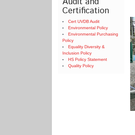
Audit and
Certification
Cert UVDB Audit
Environmental Policy
Environmental Purchasing
Policy
Equality Diversity &
Inclusion Policy
HS Policy Statement
Quality Policy