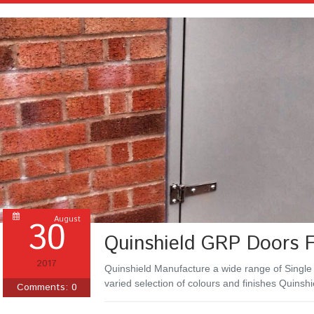
30
August
Quinshield GRP Doors 
2017
Quinshield Manufacture a wide range of Single
varied selection of colours and finishes Quinsh
Comments:
0