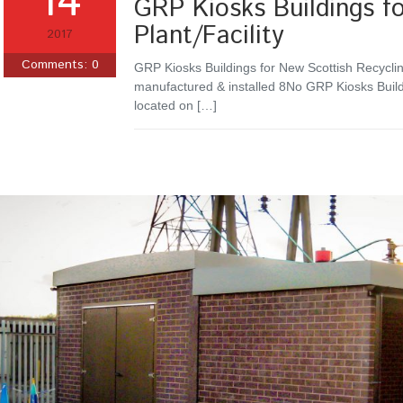
14
GRP Kiosks Buildings fo
Plant/Facility
2017
Comments:
0
GRP Kiosks Buildings for New Scottish Recyclin
manufactured & installed 8No GRP Kiosks Build
located on […]