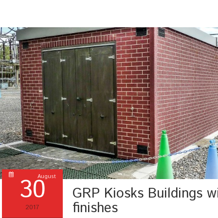
30
August
GRP Kiosks Buildings wi
finishes
2017