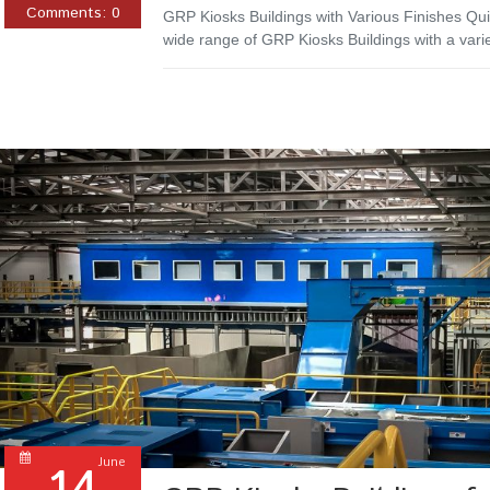
Comments:
0
GRP Kiosks Buildings with Various Finishes Qui
wide range of GRP Kiosks Buildings with a vari
June