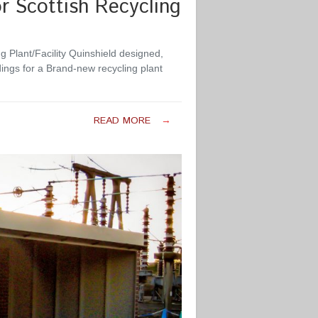
r Scottish Recycling
g Plant/Facility Quinshield designed,
ings for a Brand-new recycling plant
READ MORE
→