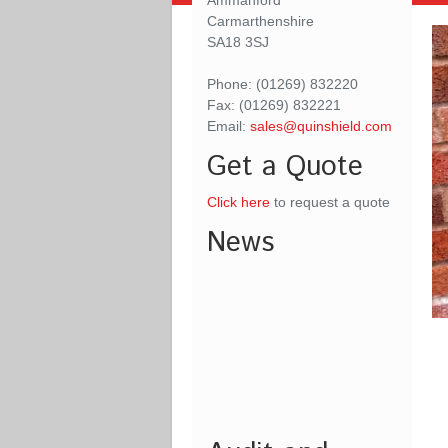
Ammanford
Carmarthenshire
SA18 3SJ
Phone: (01269) 832220
Fax: (01269) 832221
Email:
sales@quinshield.com
Get a Quote
Click here
to request a quote
News