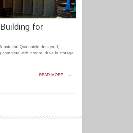
Building for
Substation Quinshield designed,
 complete with integral drive in storage
READ MORE
→