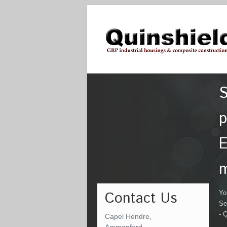
S
p
E
m
Contact Us
Yo
Se
- 
Capel Hendre,