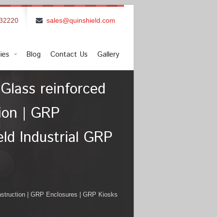
832220
sales@quinshield.com
ies
Blog
Contact Us
Gallery
Glass reinforced
tion | GRP
ld Industrial GRP
onstruction | GRP Enclosures | GRP Kiosks