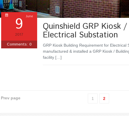
9
June
Quinshield GRP Kiosk / 
Electrical Substation
2017
Comments:
0
GRP Kiosk Building Requirement for Electrical 
manufactured & installed a GRP Kiosk / Building
facility […]
‹ Prev page
1
2