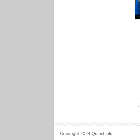
Copyright 2024 Quinshield