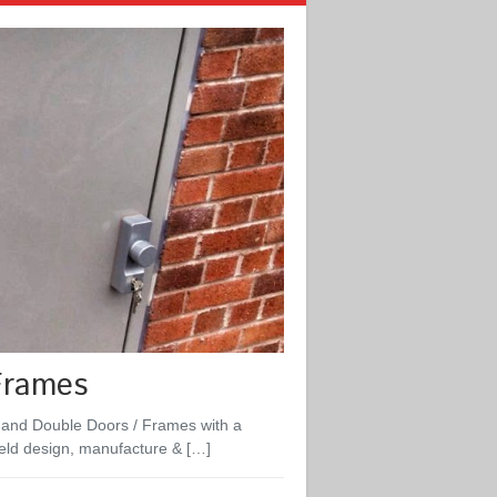
Frames
 and Double Doors / Frames with a
ield design, manufacture & […]