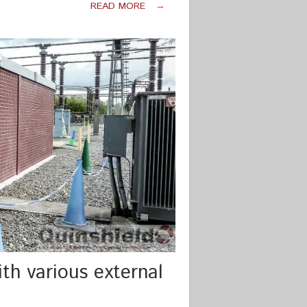
READ MORE
→
th various external