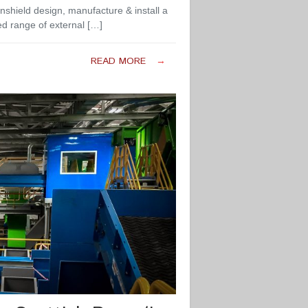
nshield design, manufacture & install a
ed range of external […]
READ MORE
→