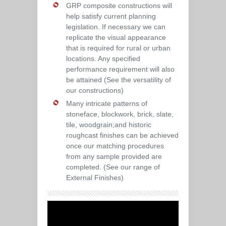
GRP composite constructions will
help satisfy current planning
legislation. If necessary we can
replicate the visual appearance
that is required for rural or urban
locations. Any specified
performance requirement will also
be attained (See the versatility of
our constructions)
Many intricate patterns of
stoneface, blockwork, brick, slate,
tile, woodgrain;and historic
roughcast finishes can be achieved
once our matching procedures
from any sample provided are
completed. (See our range of
External Finishes)