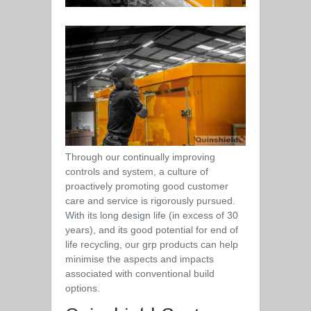
Through our continually improving
controls and system, a culture of
proactively promoting good customer
care and service is rigorously pursued.
With its long design life (in excess of 30
years), and its good potential for end of
life recycling, our grp products can help
minimise the aspects and impacts
associated with conventional build
options.