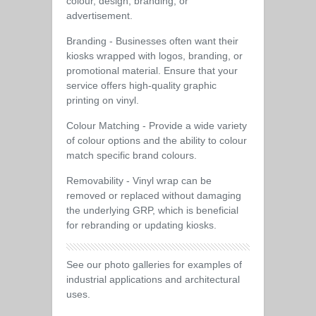
colour, design, branding, or
advertisement.
Branding - Businesses often want their
kiosks wrapped with logos, branding, or
promotional material. Ensure that your
service offers high-quality graphic
printing on vinyl.
Colour Matching - Provide a wide variety
of colour options and the ability to colour
match specific brand colours.
Removability - Vinyl wrap can be
removed or replaced without damaging
the underlying GRP, which is beneficial
for rebranding or updating kiosks.
See our photo galleries for examples of
industrial applications and architectural
uses.