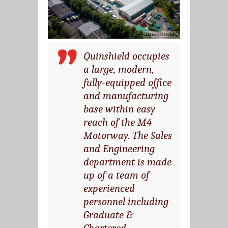
Quinshield occupies
a large, modern,
fully-equipped office
and manufacturing
base within easy
reach of the M4
Motorway. The Sales
and Engineering
department is made
up of a team of
experienced
personnel including
Graduate &
Chartered