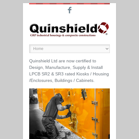
F
Quinshield Ltd are now certified to
Design, Manufacture, Supply & Install
LPCB SR2 & SR3 rated Kiosks / Housing
/Enclosures, Buildings / Cabinets.