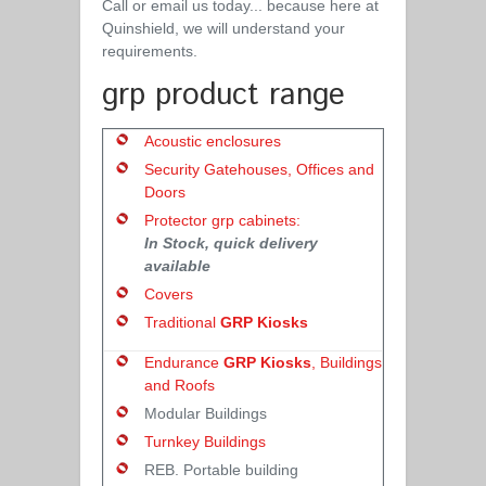
Call or email us today... because here at
Quinshield, we will understand your
requirements.
grp product range
Acoustic enclosures
Security Gatehouses, Offices and
Doors
Protector grp cabinets:
In Stock, quick delivery
available
Covers
Traditional
GRP Kiosks
Endurance
GRP Kiosks
, Buildings
and Roofs
Modular Buildings
Turnkey Buildings
REB. Portable building