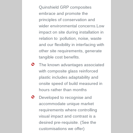
Quinshield GRP composites
embrace and promote the
principles of conservation and
wider environmental concerns.Low
impact on site during installation in
relation to :pollution, noise, waste
and our flexibility in interfacing with
other site requirements, generate
tangible cost benefits.
The known advantages associated
with composite glass reinforced
plastic includes adaptability and
onsite speed of build measured in
hours rather than months
Developed to recognise and
accommodate unique market
requirements where controlling
visual impact and contrast is a
desired pre-requisite. (See the
customisations we offer)