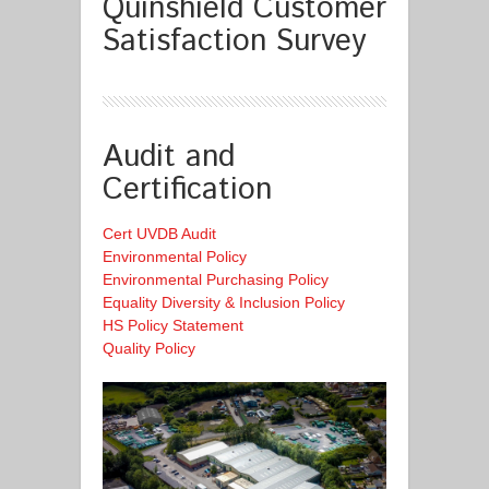
Quinshield Customer
Satisfaction Survey
Audit and
Certification
Cert UVDB Audit
Environmental Policy
Environmental Purchasing Policy
Equality Diversity & Inclusion Policy
HS Policy Statement
Quality Policy