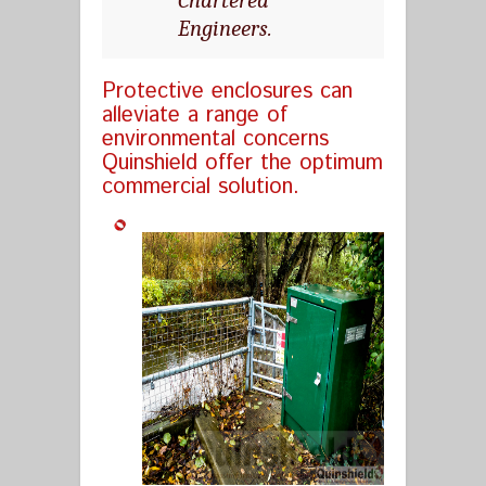
Engineers.
Protective enclosures can
alleviate a range of
environmental concerns
Quinshield offer the optimum
commercial solution.