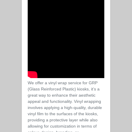
We offer a vinyl wrap service for GRP
(Glass Reinforced Plastic) kiosks, it’s a
great way to enhance their aesthetic
appeal and functionality. Vinyl wrapping
involves applying a high-quality, durable
vinyl film to the surfaces of the kiosks,
providing a protective layer while also
allowing for customization in terms of