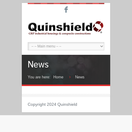
F
News
You are here:
Home
News
Copyright 2024 Quinshield