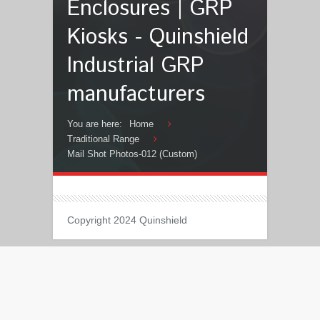
Enclosures | GRP
Kiosks - Quinshield
Industrial GRP
manufacturers
You are here:
Home
Traditional Range
Mail Shot Photos-012 (Custom)
Copyright 2024 Quinshield