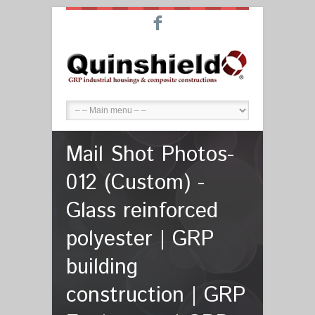
F
Mail Shot Photos-
012 (Custom) -
Glass reinforced
polyester | GRP
building
construction | GRP