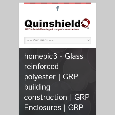
F
homepic3 - Glass
reinforced
polyester | GRP
building
construction | GRP
Enclosures | GRP