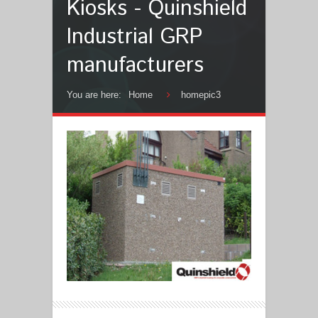
Kiosks - Quinshield
Industrial GRP
manufacturers
You are here:
Home
homepic3