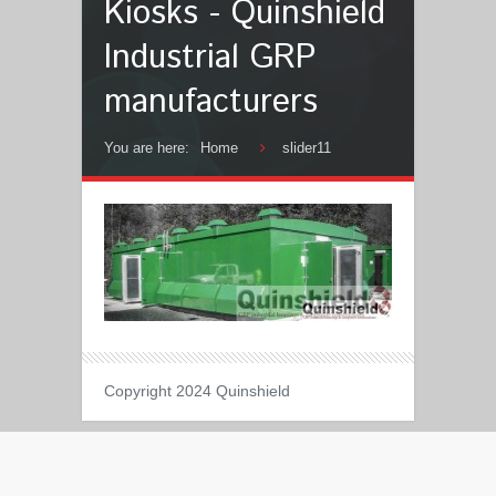
Kiosks - Quinshield
Industrial GRP
manufacturers
You are here:
Home
slider11
Copyright 2024 Quinshield