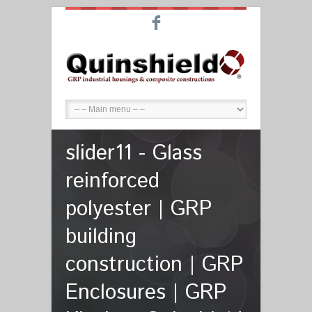
F
slider11 - Glass
reinforced
polyester | GRP
building
construction | GRP
Enclosures | GRP