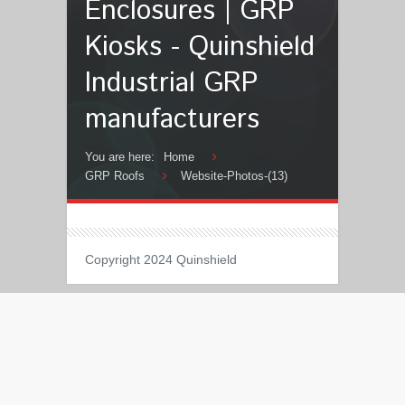
Enclosures | GRP
Kiosks - Quinshield
Industrial GRP
manufacturers
You are here:
Home
GRP Roofs
Website-Photos-(13)
Copyright 2024 Quinshield