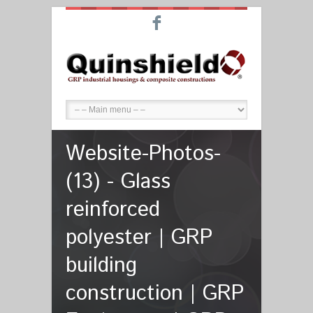
F
Website-Photos-
(13) - Glass
reinforced
polyester | GRP
building
construction | GRP