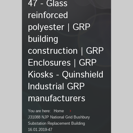
47 - Glass
reinforced
polyester | GRP
building
construction | GRP
Enclosures | GRP
Kiosks - Quinshield
Industrial GRP
manufacturers
You are here:
Home
J31088 NJP National Grid Bushbury
Substation Replacement Building
16.01.2019-47