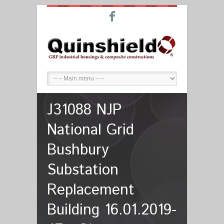
F
J31088 NJP
National Grid
Bushbury
Substation
Replacement
Building 16.01.2019-