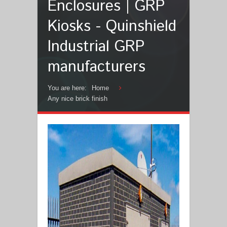
Enclosures | GRP
Kiosks - Quinshield
Industrial GRP
manufacturers
You are here:
Home
Any nice brick finish