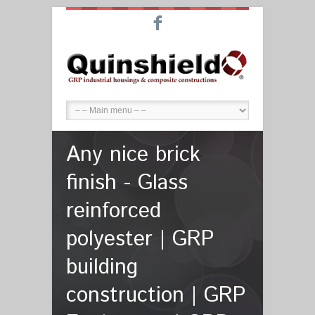
F
Any nice brick
finish - Glass
reinforced
polyester | GRP
building
construction | GRP