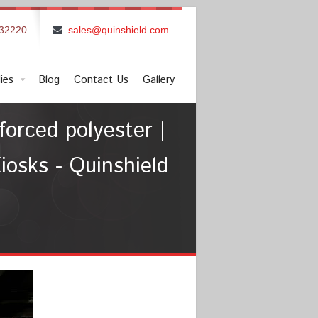
832220
sales@quinshield.com
ies
Blog
Contact Us
Gallery
forced polyester |
iosks - Quinshield