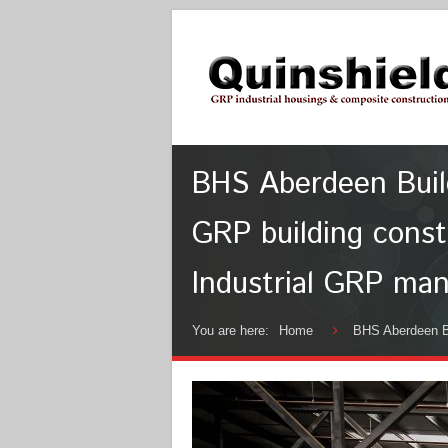
BHS Aberdeen Buildi
GRP building const
Industrial GRP man
You are here:
Home
BHS Aberdeen Bu