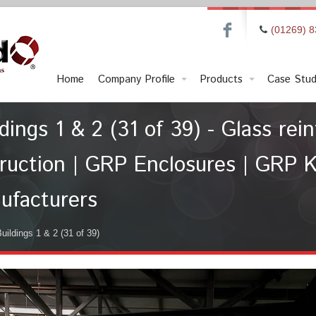
F
(01269) 
Home
Company Profile
Products
Case Stud
ngs 1 & 2 (31 of 39) - Glass rein
ruction | GRP Enclosures | GRP K
ufacturers
ildings 1 & 2 (31 of 39)