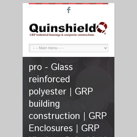
F
pro - Glass
reinforced
polyester | GRP
building
construction | GRP
Enclosures | GRP