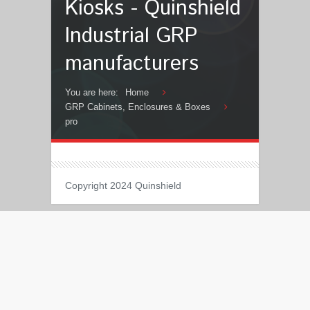
Kiosks - Quinshield
Industrial GRP
manufacturers
You are here:
Home
GRP Cabinets, Enclosures & Boxes
pro
Copyright 2024 Quinshield