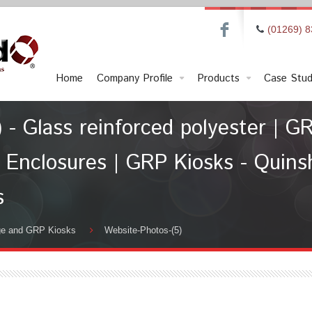
F
(01269) 
Home
Company Profile
Products
Case Stud
 - Glass reinforced polyester | GR
 Enclosures | GRP Kiosks - Quinshi
s
ge and GRP Kiosks
Website-Photos-(5)