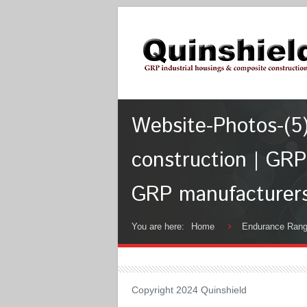
Website-Photos-(5)
construction | GRP
GRP manufacturer
You are here:
Home
Endurance Ran
Copyright 2024 Quinshield