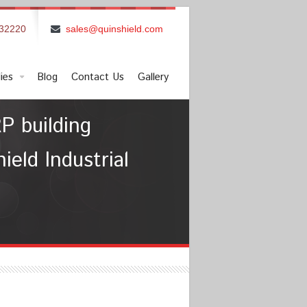
832220
sales@quinshield.com
ies
Blog
Contact Us
Gallery
P building
eld Industrial