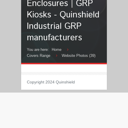
Enclosures | GRP
Kiosks - Quinshield
Industrial GRP
manufacturers
You are here:
Home
Covers Range
Website Photos (39)
Copyright 2024 Quinshield