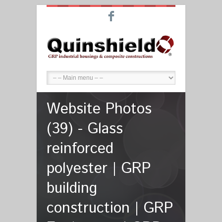
F
Website Photos
(39) - Glass
reinforced
polyester | GRP
building
construction | GRP