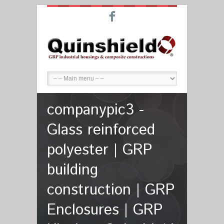
F
companypic3 -
Glass reinforced
polyester | GRP
building
construction | GRP
Enclosures | GRP