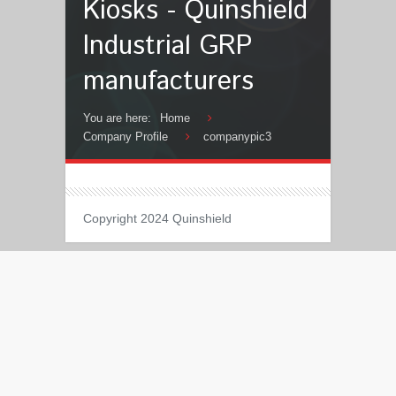
Kiosks - Quinshield
Industrial GRP
manufacturers
You are here:
Home
Company Profile
companypic3
Copyright 2024 Quinshield